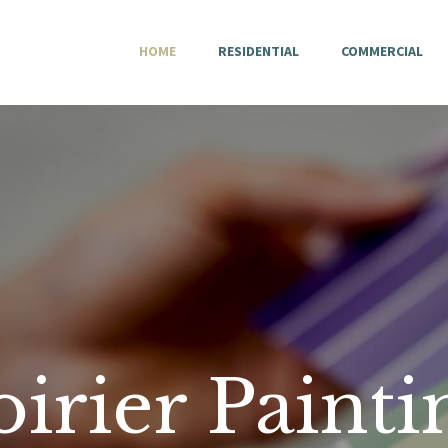
HOME
HOME
RESIDENTIAL
COMMERCIAL
RESIDENTIAL
COMMERCIAL
CONTACT
PRIVACY POLICY
oirier Painti