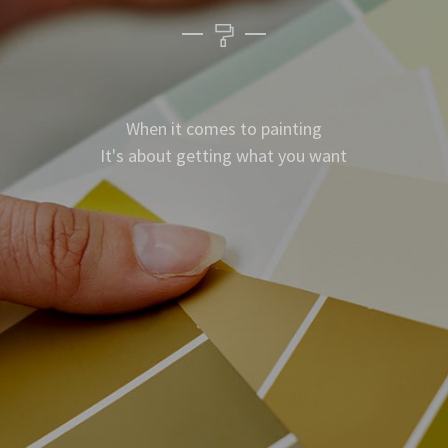
When it comes to painting
It's about getting what you want