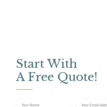
Start With
A Free Quote!