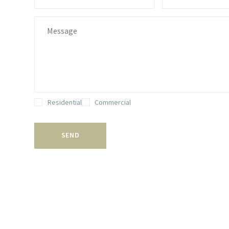
Residential
Commercial