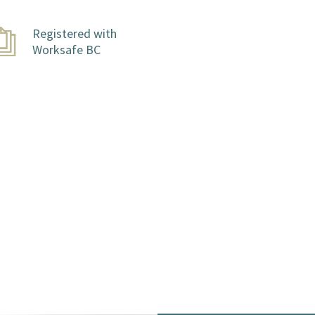
Registered with
Worksafe BC