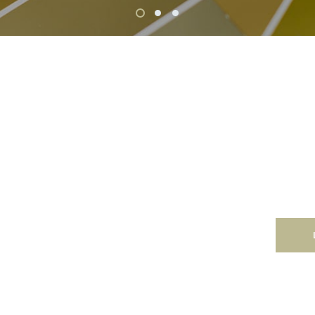
Co
le rate that
Like our
d make you smile!
commerci
ting.
backed b