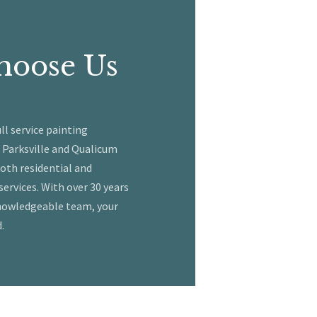
hoose Us
ull service painting
 Parksville and Qualicum
both residential and
ervices. With over 30 years
knowledgeable team, your
.