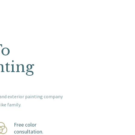
To
nting
or and exterior painting company
ike family.
Free color
consultation.