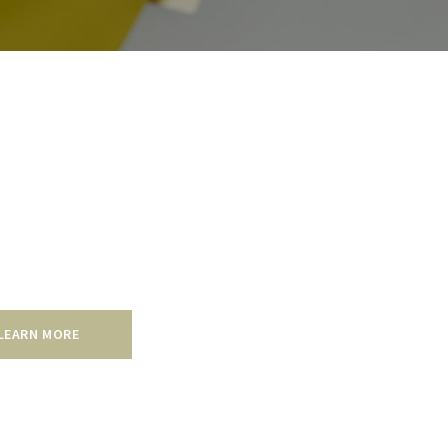
mmercial
 residential painting services, our company’s
al painting is of the highest quality and is
y our 5 year warranty.
LEARN MORE