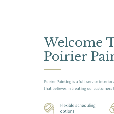
Welcome 
Poirier Pai
Poirier Painting is a full-service interi
that believes in treating our customers l
Flexible scheduling
options.