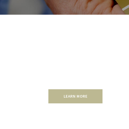
Residential
Make a smart investment with a reasonab
will increase the value of your home, an
Find out more about our residential pain
LEARN MORE