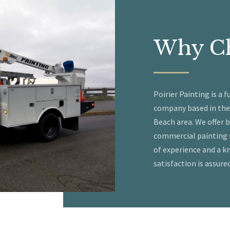
Why
C
Poirier Painting is a f
company based in the
Beach area. We offer 
commercial painting s
of experience and a 
satisfaction is assured