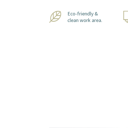
Eco-friendly &
clean work area.