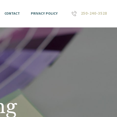
250-240-3528
CONTACT
PRIVACY POLICY
ng